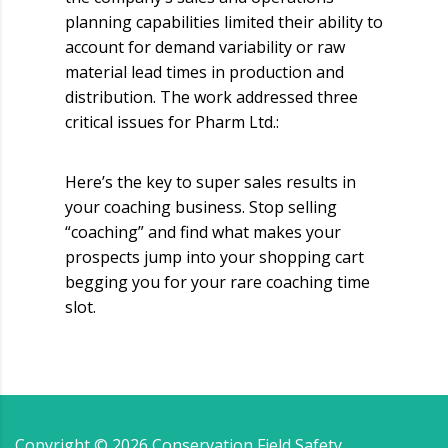
planning capabilities limited their ability to
account for demand variability or raw
material lead times in production and
distribution. The work addressed three
critical issues for Pharm Ltd.:
Here’s the key to super sales results in
your coaching business. Stop selling
“coaching” and find what makes your
prospects jump into your shopping cart
begging you for your rare coaching time
slot.
Copyright ©
2026
Conservation Field Safety