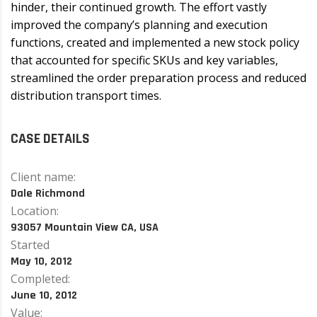
hinder, their continued growth. The effort vastly
improved the company’s planning and execution
functions, created and implemented a new stock policy
that accounted for specific SKUs and key variables,
streamlined the order preparation process and reduced
distribution transport times.
CASE DETAILS
Client name:
Dale Richmond
Location:
93057 Mountain View CA, USA
Started
May 10, 2012
Completed:
June 10, 2012
Value: