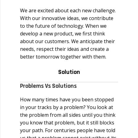
We are excited about each new challenge.
With our innovative ideas, we contribute
to the future of technology. When we
develop a new product, we first think
about our customers. We anticipate their
needs, respect their ideas and create a
better tomorrow together with them.
Solution
Problems Vs Solutions
How many times have you been stopped
in your tracks by a problem? You look at
the problem from all sides until you think
you know that problem, but it still blocks
your path. For centuries people have told