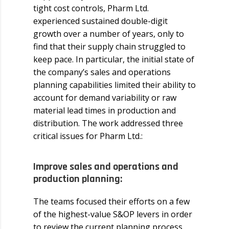
tight cost controls, Pharm Ltd.
experienced sustained double-digit
growth over a number of years, only to
find that their supply chain struggled to
keep pace. In particular, the initial state of
the company’s sales and operations
planning capabilities limited their ability to
account for demand variability or raw
material lead times in production and
distribution. The work addressed three
critical issues for Pharm Ltd.:
Improve sales and operations and
production planning:
The teams focused their efforts on a few
of the highest-value S&OP levers in order
to review the current planning process,