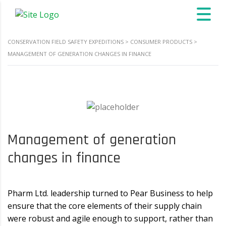
CONSERVATION FIELD SAFETY EXPEDITIONS
>
CONSUMER PRODUCTS
>
MANAGEMENT OF GENERATION CHANGES IN FINANCE
Management of generation
changes in finance
Pharm Ltd. leadership turned to Pear Business to help
ensure that the core elements of their supply chain
were robust and agile enough to support, rather than