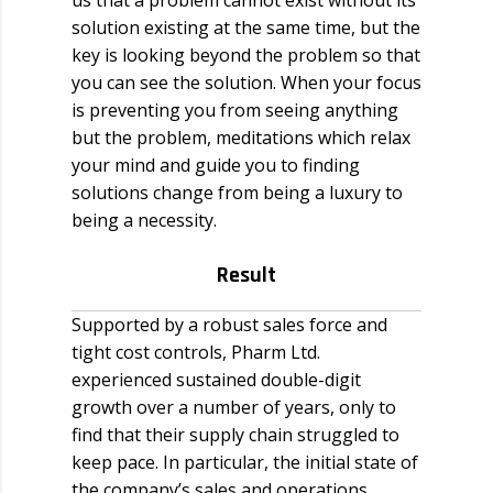
us that a problem cannot exist without its
solution existing at the same time, but the
key is looking beyond the problem so that
you can see the solution. When your focus
is preventing you from seeing anything
but the problem, meditations which relax
your mind and guide you to finding
solutions change from being a luxury to
being a necessity.
Result
Supported by a robust sales force and
tight cost controls, Pharm Ltd.
experienced sustained double-digit
growth over a number of years, only to
find that their supply chain struggled to
keep pace. In particular, the initial state of
the company’s sales and operations