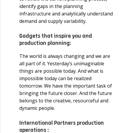
identify gaps in the planning
infrastructure and analytically understand
demand and supply variability.
Gadgets that inspire you and
production planning:
The world is always changing and we are
all part of it. Yesterday’s unimaginable
things are possible today. And what is
impossible today can be realized
tomorrow. We have the important task of
bringing the future closer. And the future
belongs to the creative, resourceful and
dynamic people.
International Partners production
operations :