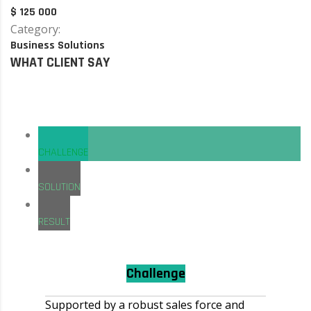
$ 125 000
Category:
Business Solutions
WHAT CLIENT SAY
CHALLENGE
SOLUTION
RESULT
Challenge
Supported by a robust sales force and