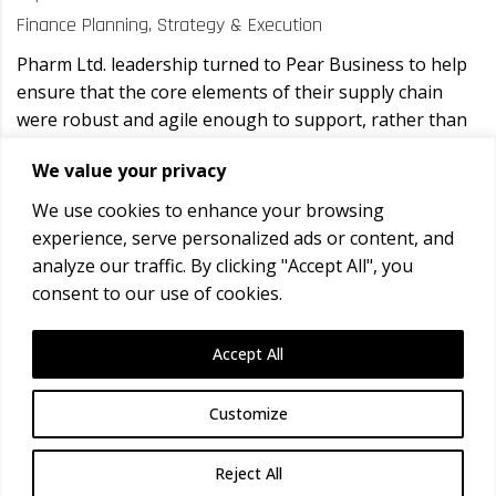
Finance Planning, Strategy & Execution
Pharm Ltd. leadership turned to Pear Business to help
ensure that the core elements of their supply chain
were robust and agile enough to support, rather than
hinder, their continued growth.
We value your privacy
Comments: 0
We use cookies to enhance your browsing
Posted by: CFSE Team
experience, serve personalized ads or content, and
analyze our traffic. By clicking "Accept All", you
READ MORE
consent to our use of cookies.
Copyright ©
2026
Conservation Field Safety
Accept All
Expeditions.
Customize
Confused icons created by
Parzival’ 1997 - Flaticon
Reject All