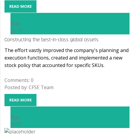
READ MORE
15
May
2017
Constructing the best-in-class global assets
The effort vastly improved the company's planning and
execution functions, created and implemented a new
stock policy that accounted for specific SKUs.
Comments: 0
Posted by: CFSE Team
READ MORE
15
May
2017