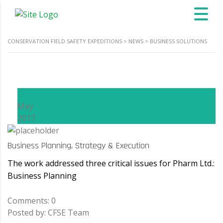
CONSERVATION FIELD SAFETY EXPEDITIONS
>
NEWS
>
BUSINESS SOLUTIONS
15
May
2017
Business Planning, Strategy & Execution
The work addressed three critical issues for Pharm Ltd.:
Business Planning
Comments: 0
Posted by: CFSE Team