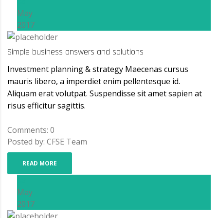
08
May
2017
Simple business answers and solutions
Investment planning & strategy Maecenas cursus
mauris libero, a imperdiet enim pellentesque id.
Aliquam erat volutpat. Suspendisse sit amet sapien at
risus efficitur sagittis.
Comments: 0
Posted by: CFSE Team
READ MORE
08
May
2017