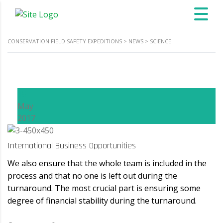
CONSERVATION FIELD SAFETY EXPEDITIONS
>
NEWS
>
SCIENCE
15
May
2017
International Business Opportunities
We also ensure that the whole team is included in the
process and that no one is left out during the
turnaround. The most crucial part is ensuring some
degree of financial stability during the turnaround.