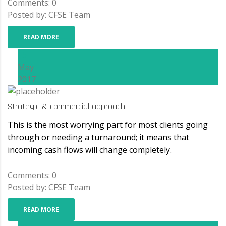
Comments: 0
Posted by: CFSE Team
READ MORE
15
May
2017
Strategic & commercial approach
This is the most worrying part for most clients going
through or needing a turnaround; it means that
incoming cash flows will change completely.
Comments: 0
Posted by: CFSE Team
READ MORE