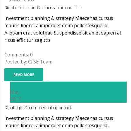
Biopharma and Sciences from our life
Investment planning & strategy Maecenas cursus
mauris libero, a imperdiet enim pellentesque id.
Aliquam erat volutpat. Suspendisse sit amet sapien at
risus efficitur sagittis.
Comments: 0
Posted by: CFSE Team
READ MORE
08
May
2017
Strategic & commercial approach
Investment planning & strategy Maecenas cursus
mauris libero, a imperdiet enim pellentesque id.