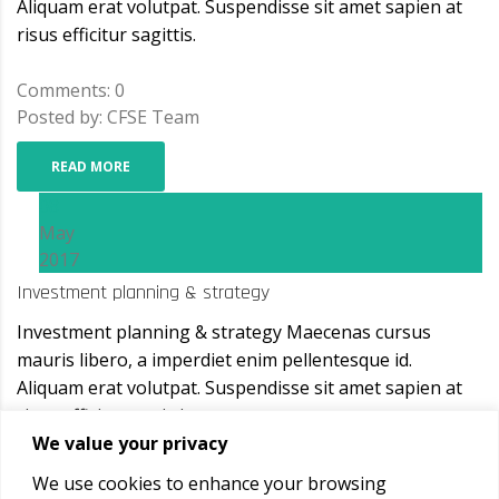
Aliquam erat volutpat. Suspendisse sit amet sapien at
risus efficitur sagittis.
Comments: 0
Posted by: CFSE Team
READ MORE
08
May
2017
Investment planning & strategy
Investment planning & strategy Maecenas cursus
mauris libero, a imperdiet enim pellentesque id.
Aliquam erat volutpat. Suspendisse sit amet sapien at
risus efficitur sagittis.
We value your privacy
Comments: 0
We use cookies to enhance your browsing
Posted by: CFSE Team